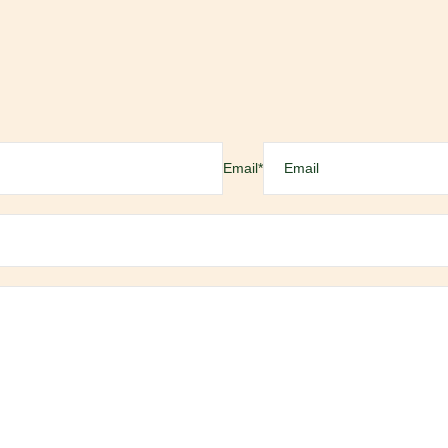
Email
*