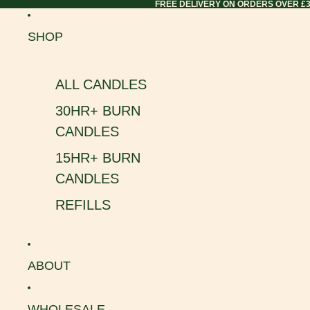
FREE DELIVERY ON ORDERS OVER £
SHOP
ALL CANDLES
30HR+ BURN
CANDLES
15HR+ BURN
CANDLES
REFILLS
ABOUT
WHOLESALE