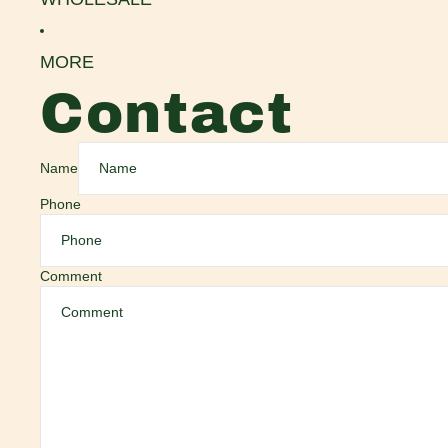
MORE
Contact
Name
Phone
Comment